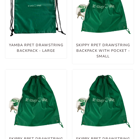
YAMBA RPET DRAWSTRING
SKIPPY RPET DRAWSTRING
BACKPACK - LARGE
BACKPACK WITH POCKET -
SMALL
SKIPPY RPET DRAWSTRING
SKIPPY RPET DRAWSTRING