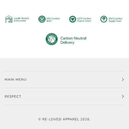
MAIN MENU
RESPECT
©
RE-LOVED APPAREL
2026.