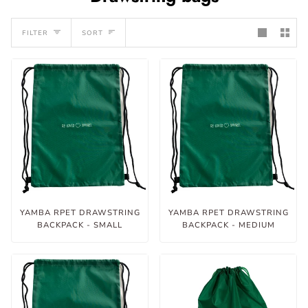
Sort
FILTER
SORT
YAMBA RPET DRAWSTRING
YAMBA RPET DRAWSTRING
BACKPACK - SMALL
BACKPACK - MEDIUM