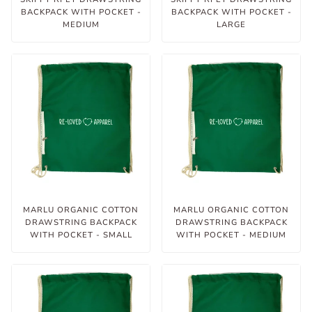
BACKPACK WITH POCKET -
BACKPACK WITH POCKET -
MEDIUM
LARGE
MARLU ORGANIC COTTON
MARLU ORGANIC COTTON
DRAWSTRING BACKPACK
DRAWSTRING BACKPACK
WITH POCKET - SMALL
WITH POCKET - MEDIUM