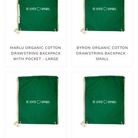
MARLU ORGANIC COTTON
BYRON ORGANIC COTTON
DRAWSTRING BACKPACK
DRAWSTRING BACKPACK -
WITH POCKET - LARGE
SMALL