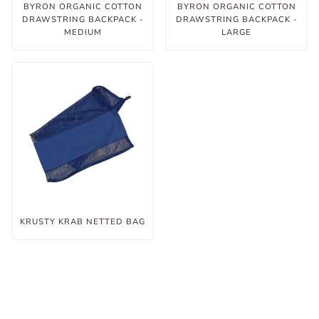
BYRON ORGANIC COTTON
BYRON ORGANIC COTTON
DRAWSTRING BACKPACK -
DRAWSTRING BACKPACK -
MEDIUM
LARGE
KRUSTY KRAB NETTED BAG