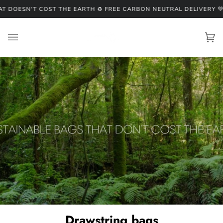
Skip
DOESN'T COST THE EARTH ♻️ FREE CARBON NEUTRAL DELIVERY 💚
♻️
to
content
Ca
(0
Drawstring bags