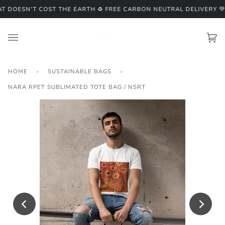
Skip
 DOESN'T COST THE EARTH ♻️ FREE CARBON NEUTRAL DELIVERY 💚
♻
to
content
Ca
(0
HOME
›
SUSTAINABLE BAGS
›
NARA RPET SUBLIMATED TOTE BAG / NSRT