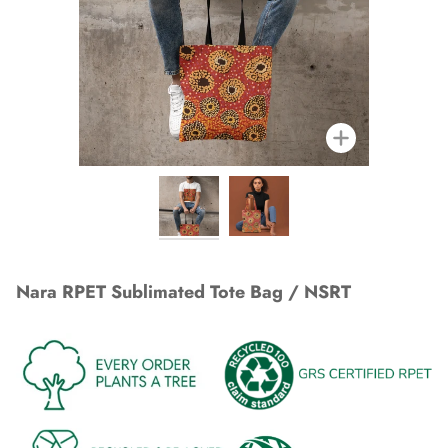
Zoom
Nara RPET Sublimated Tote Bag / NSRT