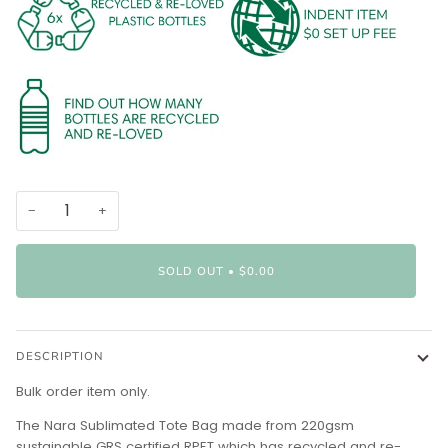
−
+
SOLD OUT
•
$0.00
DESCRIPTION
Bulk order item only.
The Nara Sublimated Tote Bag made from 220gsm
sustainable GRS certified RPET which has recycled and re-