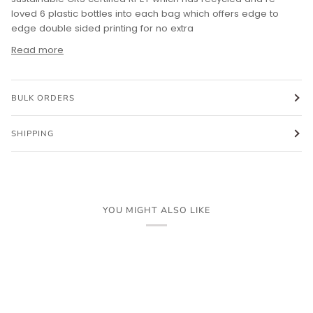
loved 6 plastic bottles into each bag which offers edge to
edge double sided printing for no extra
Read more
BULK ORDERS
SHIPPING
YOU MIGHT ALSO LIKE