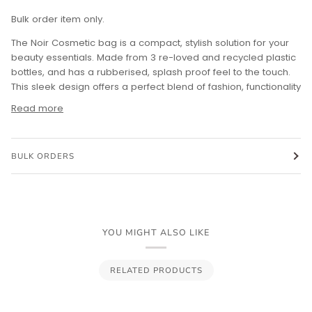
Bulk order item only.
The Noir Cosmetic bag is a compact, stylish solution for your
beauty essentials. Made from 3 re-loved and recycled plastic
bottles, and has a rubberised, splash proof feel to the touch.
This sleek design offers a perfect blend of fashion, functionality
Read more
BULK ORDERS
YOU MIGHT ALSO LIKE
RELATED PRODUCTS