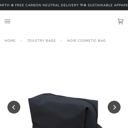
Skip
RTH ♻️ FREE CARBON NEUTRAL DELIVERY 💚
♻️ SUSTAINABLE APPARE
to
content
Ca
(0
HOME
›
TOILETRY BAGS
›
NOIR COSMETIC BAG