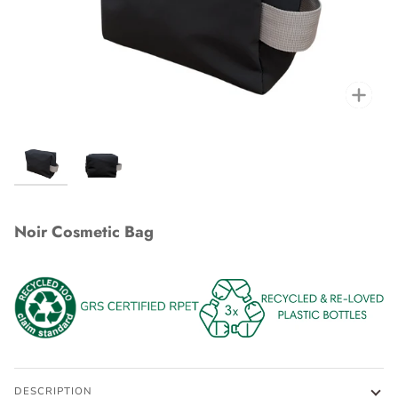
Zoo
Noir Cosmetic Bag
DESCRIPTION