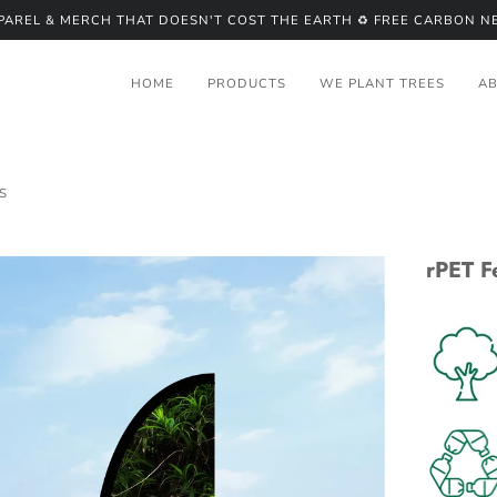
PPAREL & MERCH THAT DOESN'T COST THE EARTH ♻️ FREE CARBON NE
HOME
PRODUCTS
WE PLANT TREES
A
S
rPET F