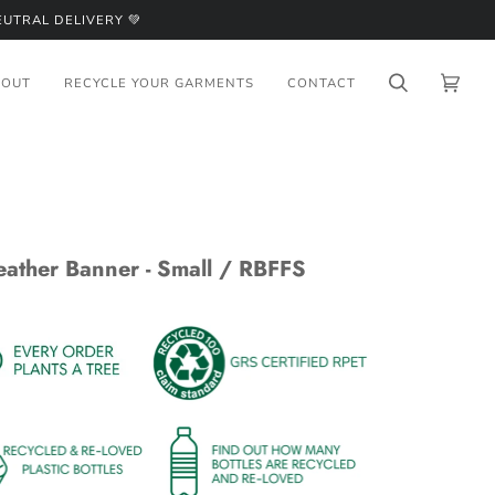
UTRAL DELIVERY 💚
BOUT
RECYCLE YOUR GARMENTS
CONTACT
Search
Cart
(0)
eather Banner - Small / RBFFS