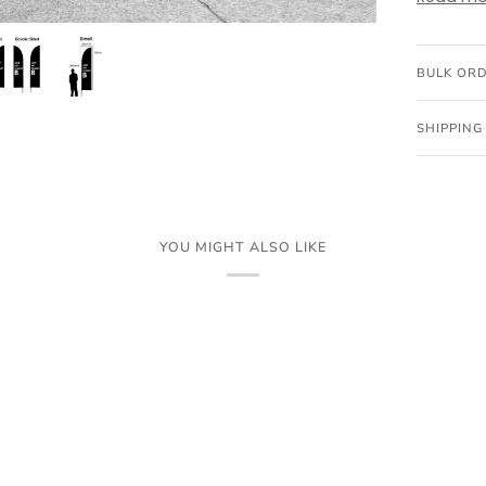
BULK OR
SHIPPING
YOU MIGHT ALSO LIKE