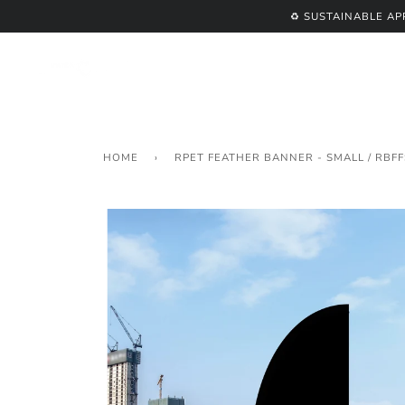
Skip
♻️ SUSTAINABLE A
to
content
HOME
›
RPET FEATHER BANNER - SMALL / RBFF