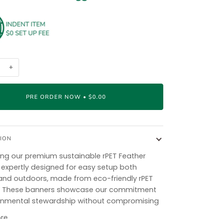
+
PRE ORDER NOW
•
$0.00
ION
ing our premium sustainable rPET Feather
 expertly designed for easy setup both
and outdoors, made from eco-friendly rPET
l. These banners showcase our commitment
onmental stewardship without compromising
re