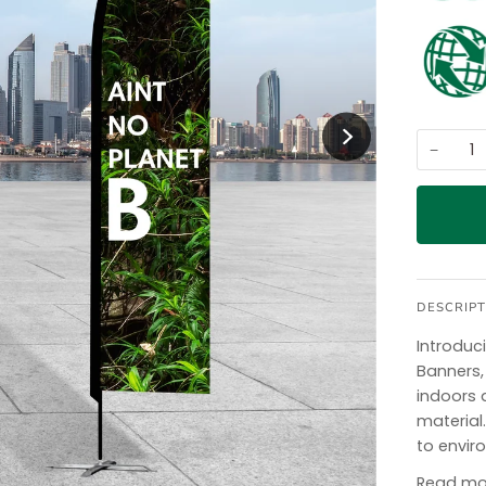
−
DESCRIPT
Introduc
Banners,
indoors 
materia
to envir
Read mo