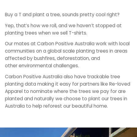
Buy a T and plant a tree, sounds pretty cool right?
Yep, that’s how we roll, and we haven’t stopped at
planting trees when we sell T-shirts.
Our mates at Carbon Positive Australia work with local
communities on a global scale planting trees in areas
affected by bushfires, deforestation, and
other environmental challenges.
Carbon Positive Australia also have trackable tree
planting data making it easy for partners like Re-loved
Apparel to nominate where the trees we pay for are
planted and naturally we choose to plant our trees in
Australia to help reforest our beautiful home.