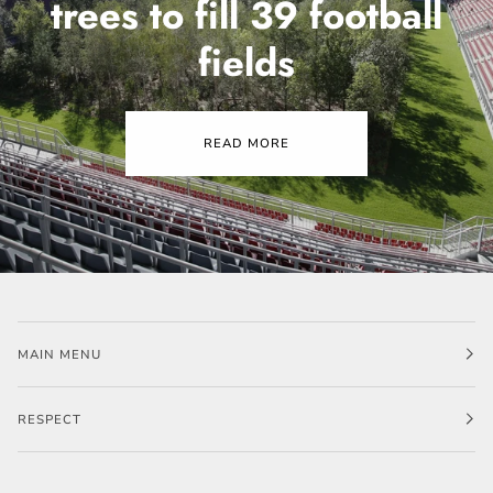
trees to fill 39 football
fields
READ MORE
MAIN MENU
RESPECT