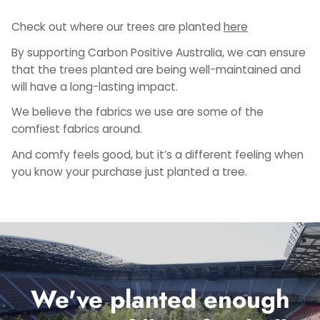
Check out where our trees are planted
here
By supporting Carbon Positive Australia, we can ensure
that the trees planted are being well-maintained and
will have a long-lasting impact.
We believe the fabrics we use are some of the
comfiest fabrics around.
And comfy feels good, but it’s a different feeling when
you know your purchase just planted a tree.
We've planted enough