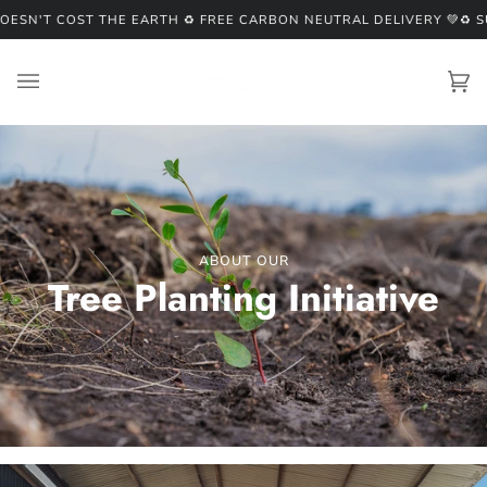
Skip
'T COST THE EARTH ♻️ FREE CARBON NEUTRAL DELIVERY 💚
♻️ SUST
to
content
Ca
(0
ABOUT OUR
Tree Planting Initiative